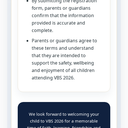
By submitting the registration
form, parents or guardians
confirm that the information
provided is accurate and
complete.
Parents or guardians agree to
these terms and understand
that they are intended to
support the safety, wellbeing
and enjoyment of all children
attending VBS 2026.
We look forward to welcoming your
child to VBS 2026 for a memorable
time of faith, learning, friendship and