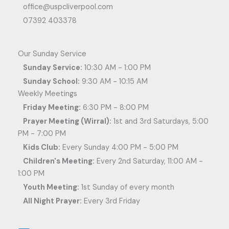
office@uspcliverpool.com
07392 403378
Our Sunday Service
Sunday Service:
10:30 AM - 1:00 PM
Sunday School:
9:30 AM - 10:15 AM
Weekly Meetings
Friday Meeting:
6:30 PM - 8:00 PM
Prayer Meeting (Wirral):
1st and 3rd Saturdays, 5:00
PM - 7:00 PM
Kids Club:
Every Sunday 4:00 PM - 5:00 PM
Children's Meeting:
Every 2nd Saturday, 11:00 AM -
1:00 PM
Youth Meeting:
1st Sunday of every month
All Night Prayer:
Every 3rd Friday