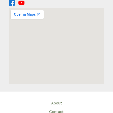
About
Contact