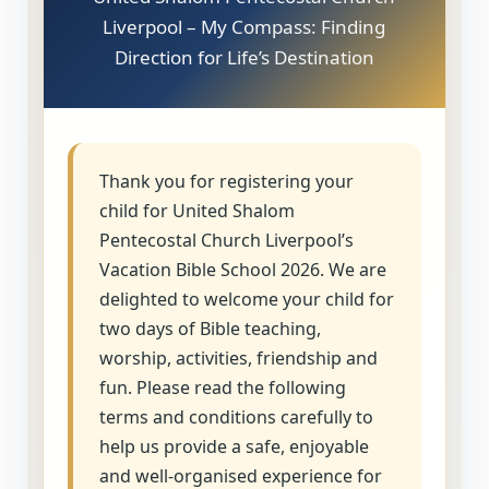
Liverpool – My Compass: Finding
Direction for Life’s Destination
Thank you for registering your
child for United Shalom
Pentecostal Church Liverpool’s
Vacation Bible School 2026. We are
delighted to welcome your child for
two days of Bible teaching,
worship, activities, friendship and
fun. Please read the following
terms and conditions carefully to
help us provide a safe, enjoyable
and well-organised experience for