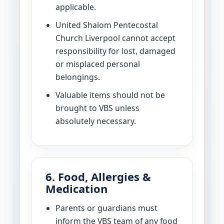
applicable.
United Shalom Pentecostal
Church Liverpool cannot accept
responsibility for lost, damaged
or misplaced personal
belongings.
Valuable items should not be
brought to VBS unless
absolutely necessary.
6. Food, Allergies &
Medication
Parents or guardians must
inform the VBS team of any food