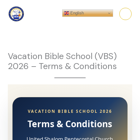
Skip
to
English
content
Vacation Bible School (VBS)
2026 – Terms & Conditions
VACATION BIBLE SCHOOL 2026
Terms & Conditions
United Shalom Pentecostal Church