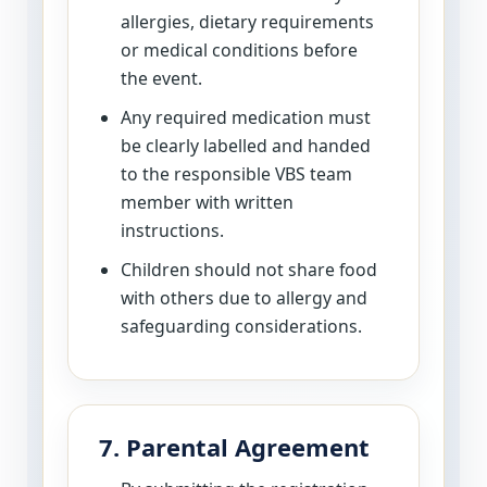
allergies, dietary requirements
or medical conditions before
the event.
Any required medication must
be clearly labelled and handed
to the responsible VBS team
member with written
instructions.
Children should not share food
with others due to allergy and
safeguarding considerations.
7. Parental Agreement