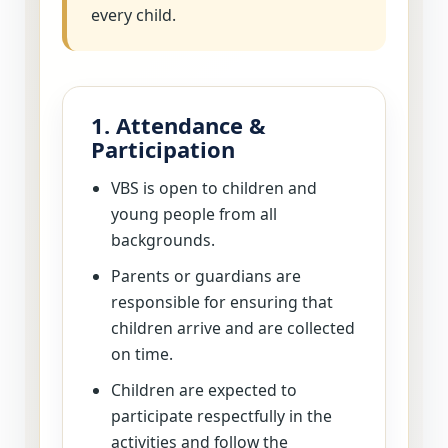
every child.
1. Attendance &
Participation
VBS is open to children and
young people from all
backgrounds.
Parents or guardians are
responsible for ensuring that
children arrive and are collected
on time.
Children are expected to
participate respectfully in the
activities and follow the