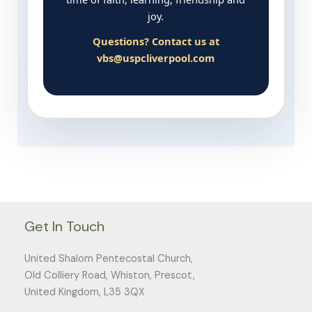
joy.
Questions? Contact us at
vbs@uspcliverpool.com
Get In Touch
United Shalom Pentecostal Church,
Old Colliery Road, Whiston, Prescot,
United Kingdom, L35 3QX