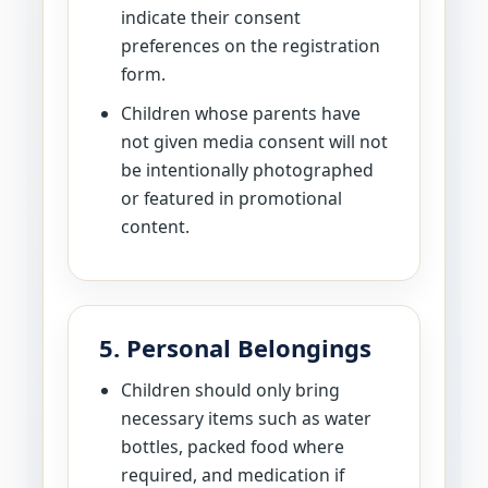
indicate their consent
preferences on the registration
form.
Children whose parents have
not given media consent will not
be intentionally photographed
or featured in promotional
content.
5. Personal Belongings
Children should only bring
necessary items such as water
bottles, packed food where
required, and medication if