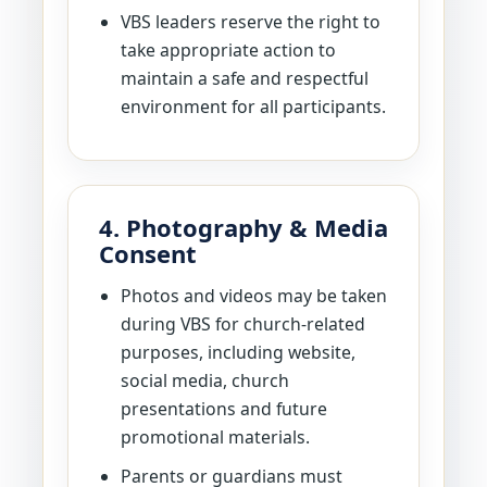
VBS leaders reserve the right to
take appropriate action to
maintain a safe and respectful
environment for all participants.
4. Photography & Media
Consent
Photos and videos may be taken
during VBS for church-related
purposes, including website,
social media, church
presentations and future
promotional materials.
Parents or guardians must