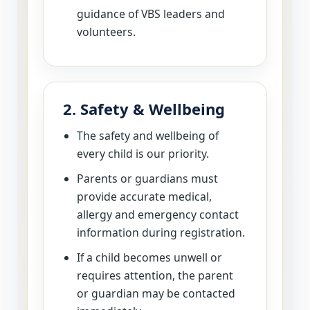
guidance of VBS leaders and
volunteers.
2. Safety & Wellbeing
The safety and wellbeing of
every child is our priority.
Parents or guardians must
provide accurate medical,
allergy and emergency contact
information during registration.
If a child becomes unwell or
requires attention, the parent
or guardian may be contacted