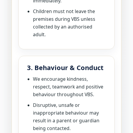
immediately.
Children must not leave the
premises during VBS unless
collected by an authorised
adult.
3. Behaviour & Conduct
We encourage kindness,
respect, teamwork and positive
behaviour throughout VBS.
Disruptive, unsafe or
inappropriate behaviour may
result in a parent or guardian
being contacted.