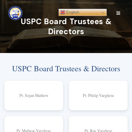
Skip
to
English
content
USPC Board Trustees &
Directors
USPC Board Trustees & Directors
Pr. Sojan Mathew
Pr. Philip Varghese
Pr. Mathew Varghese
Pr. Roy Varghese