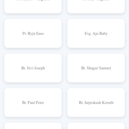
Pr. Byju Easo
Evg. Aju Baby
Br. Sivi Joseph
Br. Shagee Samuel
Br. Paul Peter
Br. Jaiprakash Koruth