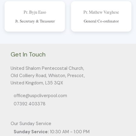
Pr. Byju Easo
Pr. Mathew Varghese
Jt. Secretary & Treasurer
General Co-ordinator
Get In Touch
United Shalom Pentecostal Church,
Old Colliery Road, Whiston, Prescot,
United Kingdom, L35 3QX
office@uspcliverpool.com
07392 403378
Our Sunday Service
Sunday Service:
10:30 AM - 1:00 PM