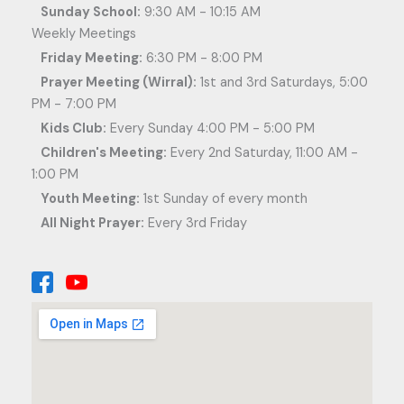
Sunday School:
9:30 AM - 10:15 AM
Weekly Meetings
Friday Meeting:
6:30 PM - 8:00 PM
Prayer Meeting (Wirral):
1st and 3rd Saturdays, 5:00
PM - 7:00 PM
Kids Club:
Every Sunday 4:00 PM - 5:00 PM
Children's Meeting:
Every 2nd Saturday, 11:00 AM -
1:00 PM
Youth Meeting:
1st Sunday of every month
All Night Prayer:
Every 3rd Friday