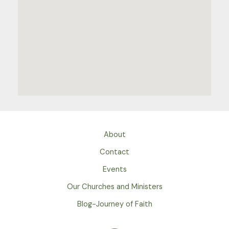
About
Contact
Events
Our Churches and Ministers
Blog-Journey of Faith