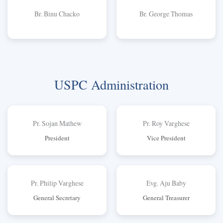
Br. Binu Chacko
Br. George Thomas
USPC Administration
Pr. Sojan Mathew
Pr. Roy Varghese
President
Vice President
Pr. Philip Varghese
Evg. Aju Baby
General Secretary
General Treasurer