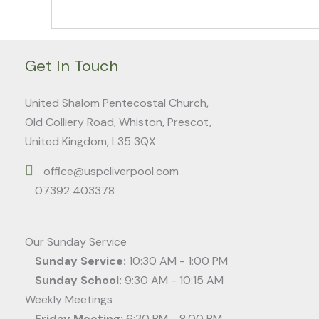
Get In Touch
United Shalom Pentecostal Church,
Old Colliery Road, Whiston, Prescot,
United Kingdom, L35 3QX
office@uspcliverpool.com
07392 403378
Our Sunday Service
Sunday Service:
10:30 AM - 1:00 PM
Sunday School:
9:30 AM - 10:15 AM
Weekly Meetings
Friday Meeting:
6:30 PM - 8:00 PM