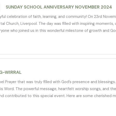
SUNDAY SCHOOL ANNIVERSARY NOVEMBER 2024
ful celebration of faith, learning, and community! On 23rd Nove
 Church, Liverpool. The day was filled with inspiring moments, up
veryone who joined us in this wonderful milestone of growth and God
G-WIRRAL
Prayer that was truly filled with God’s presence and blessings. 
His Word. The powerful message, heartfelt worship songs, and the
d contributed to this special event. Here are some cherished mo