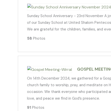
Sunday School Anniversary - 23rd November A joy
of our Sunday School at United Shalom Pentecostal
We are grateful for the children, families, and e
58
Photos
GOSPEL MEETIN
On 14th December 2024, we gathered for a Gospel 
church family to worship, pray, and meditate on 
occasion. We thank everyone who participated an
love, and peace we find in God’s presence.
91
Photos