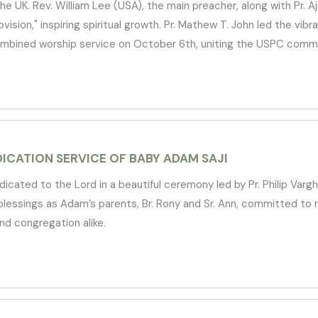
UK. Rev. William Lee (USA), the main preacher, along with Pr. Aj
rovision," inspiring spiritual growth. Pr. Mathew T. John led the vi
bined worship service on October 6th, uniting the USPC communi
ICATION SERVICE OF BABY ADAM SAJI
ated to the Lord in a beautiful ceremony led by Pr. Philip Varg
essings as Adam’s parents, Br. Rony and Sr. Ann, committed to ra
nd congregation alike.