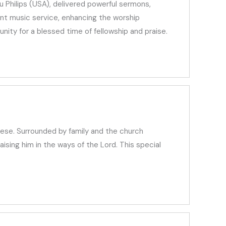
u Philips (USA), delivered powerful sermons,
brant music service, enhancing the worship
ty for a blessed time of fellowship and praise.
hese. Surrounded by family and the church
ising him in the ways of the Lord. This special