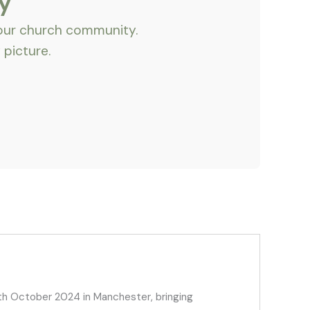
y
 our church community.
 picture.
h October 2024 in Manchester, bringing