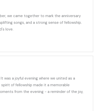
mber, we came together to mark the anniversary
lifting songs, and a strong sense of fellowship.
's love.
It was a joyful evening where we united as a
 spirit of fellowship made it a memorable
ments from the evening - a reminder of the joy,