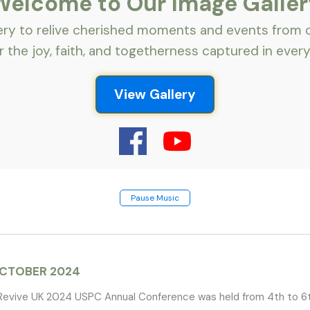
Welcome to Our Image Galler
lery to relive cherished moments and events from
 the joy, faith, and togetherness captured in every
View Gallery
Pause Music
OCTOBER 2024
evive UK 2024 USPC Annual Conference was held from 4th to 6t