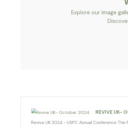
Explore our image gal
Discover
REVIVE UK- 
Revive UK 2024 - USPC Annual Conference The R