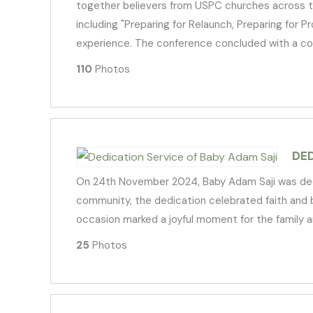
together believers from USPC churches across the 
including "Preparing for Relaunch, Preparing for P
experience. The conference concluded with a com
110
Photos
DED
On 24th November 2024, Baby Adam Saji was dedic
community, the dedication celebrated faith and bl
occasion marked a joyful moment for the family a
25
Photos