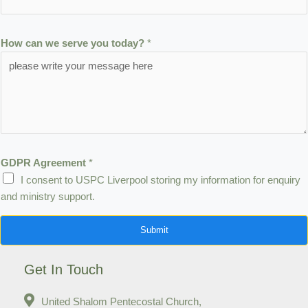
H
o
How can we serve you today?
*
w
t
o
d
a
y
?
GDPR Agreement
*
I consent to USPC Liverpool storing my information for enquiry
and ministry support.
Submit
Get In Touch
United Shalom Pentecostal Church,