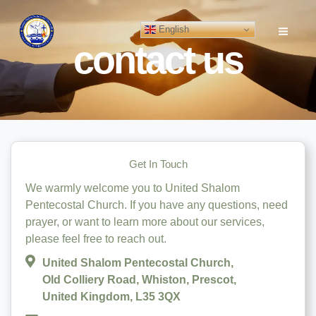
Skip
to
English
content
contact us
Get In Touch
We warmly welcome you to United Shalom
Pentecostal Church. If you have any questions, need
prayer, or want to learn more about our services,
please feel free to reach out.
United Shalom Pentecostal Church,
Old Colliery Road, Whiston, Prescot,
United Kingdom, L35 3QX