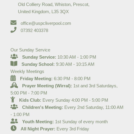
Old Colliery Road, Whiston, Prescot,
United Kingdom, L35 3QX
office@uspcliverpool.com
07392 403378
Our Sunday Service
Sunday Service:
10:30 AM - 1:00 PM
Sunday School:
9:30 AM - 10:15 AM
Weekly Meetings
Friday Meeting:
6:30 PM - 8:00 PM
Prayer Meeting (Wirral):
1st and 3rd Saturdays,
5:00 PM - 7:00 PM
Kids Club:
Every Sunday 4:00 PM - 5:00 PM
Children's Meeting:
Every 2nd Saturday, 11:00 AM
- 1:00 PM
Youth Meeting:
1st Sunday of every month
All Night Prayer:
Every 3rd Friday