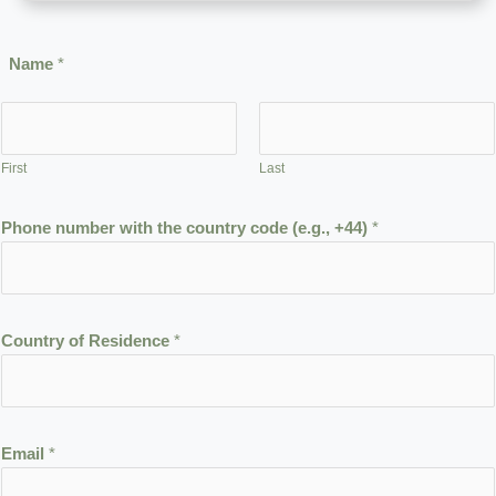
Name
*
First
Last
Phone number with the country code (e.g., +44)
*
Country of Residence
*
t
Email
*
h
e