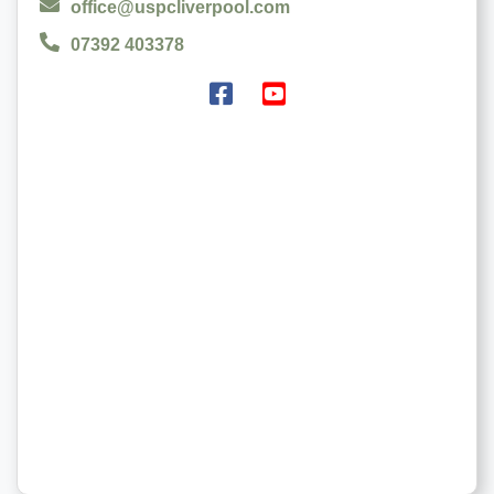
office@uspcliverpool.com
07392 403378